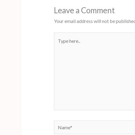
Leave a Comment
Your email address will not be published
Type
here..
Name*