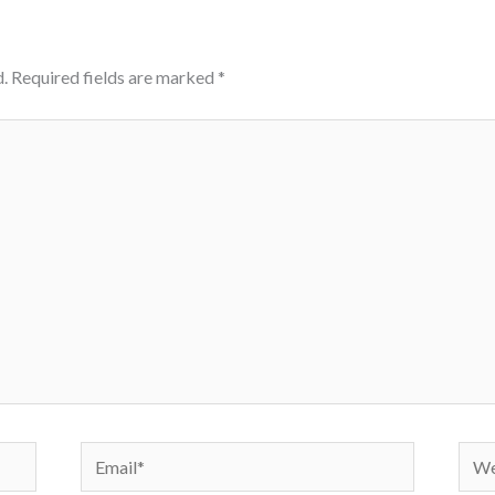
.
Required fields are marked
*
Email*
Webs