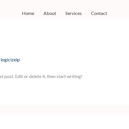
Home
About
Services
Contact
y
logicizeip
post. Edit or delete it, then start writing!