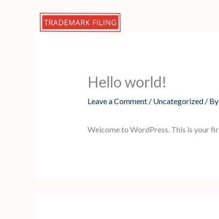
Skip
to
content
Hello world!
Leave a Comment
/
Uncategorized
/ B
Welcome to WordPress. This is your first 