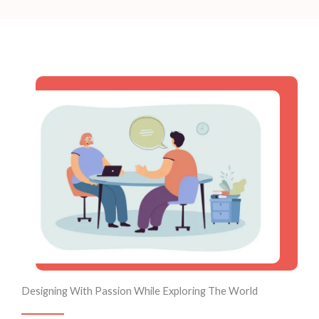
Designing With Passion While Exploring The World