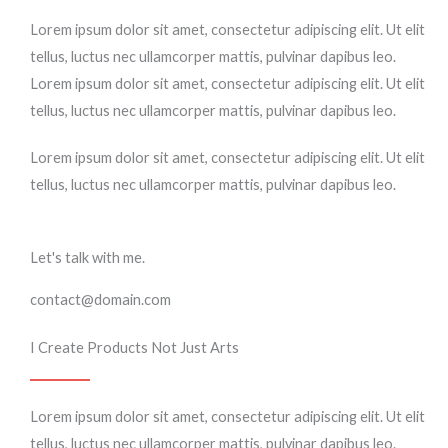
Lorem ipsum dolor sit amet, consectetur adipiscing elit. Ut elit
tellus, luctus nec ullamcorper mattis, pulvinar dapibus leo.
Lorem ipsum dolor sit amet, consectetur adipiscing elit. Ut elit
tellus, luctus nec ullamcorper mattis, pulvinar dapibus leo.
Lorem ipsum dolor sit amet, consectetur adipiscing elit. Ut elit
tellus, luctus nec ullamcorper mattis, pulvinar dapibus leo.
Let's talk with me.
contact@domain.com
I Create Products Not Just Arts
Lorem ipsum dolor sit amet, consectetur adipiscing elit. Ut elit
tellus, luctus nec ullamcorper mattis, pulvinar dapibus leo.