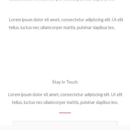
Lorem ipsum dolor sit amet, consectetur adipiscing elit. Ut elit
tellus, luctus nec ullamcorper mattis, pulvinar dapibus leo.
Stay In Touch
Lorem ipsum dolor sit amet, consectetur adipiscing elit. Ut elit
tellus, luctus nec ullamcorper mattis, pulvinar dapibus leo.
E