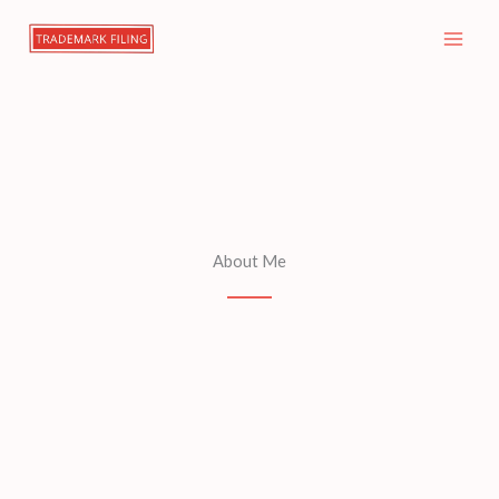
Skip
to
content
About Me